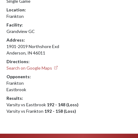
Single Game
Location:
Frankton
Facility:
Grandview GC
Address:
1901-2019 Northshore Exd
Anderson, IN 46011
Directions:
Search on Google Maps
Opponents:
Frankton
Eastbrook
Results:
Varsity vs Eastbrook
192 - 148 (Loss)
Varsity vs Frankton
192 - 158 (Loss)
Skip Footer