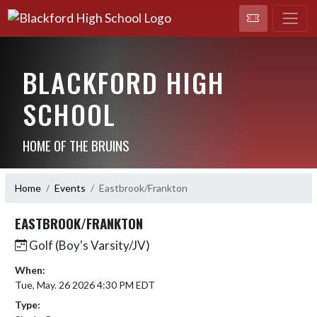
BLACKFORD HIGH
SCHOOL
HOME OF THE BRUINS
Home
Events
Eastbrook/Frankton
EASTBROOK/FRANKTON
Golf (Boy's Varsity/JV)
When:
Tue, May. 26 2026 4:30 PM EDT
Type: