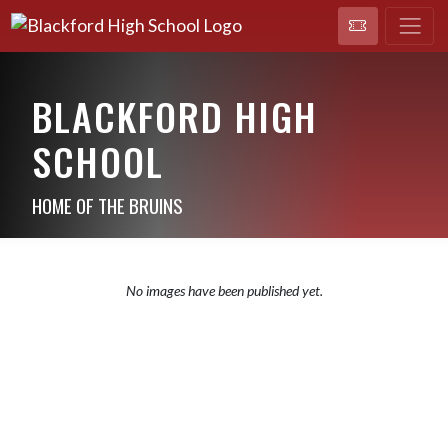
BLACKFORD HIGH
SCHOOL
HOME OF THE BRUINS
No images have been published yet.