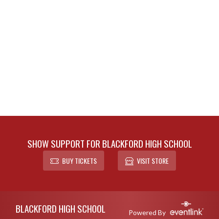
SHOW SUPPORT FOR BLACKFORD HIGH SCHOOL
BUY TICKETS
VISIT STORE
Skip Footer
BLACKFORD HIGH SCHOOL
Powered By