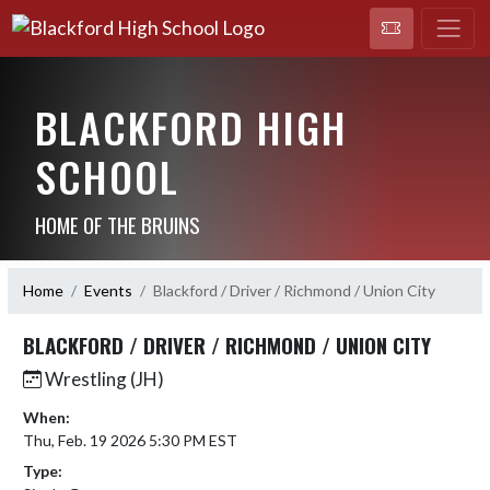
BLACKFORD HIGH
SCHOOL
HOME OF THE BRUINS
Home
Events
Blackford / Driver / Richmond / Union City
BLACKFORD / DRIVER / RICHMOND / UNION CITY
Wrestling (JH)
When:
Thu, Feb. 19 2026 5:30 PM EST
Type: