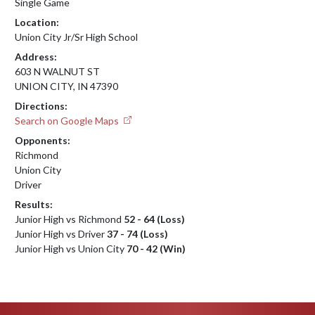
Single Game
Location:
Union City Jr/Sr High School
Address:
603 N WALNUT ST
UNION CITY, IN 47390
Directions:
Search on Google Maps
Opponents:
Richmond
Union City
Driver
Results:
Junior High vs Richmond
52 - 64 (Loss)
Junior High vs Driver
37 - 74 (Loss)
Junior High vs Union City
70 - 42 (Win)
Skip Footer