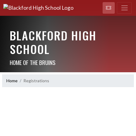
BLACKFORD HIGH
SCHOOL
HOME OF THE BRUINS
Home
Registrations