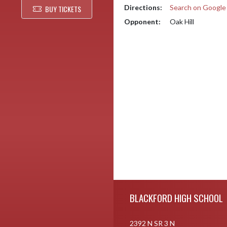
Directions:
Search on Googl
BUY TICKETS
Opponent:
Oak Hill
Skip Footer
BLACKFORD HIGH SCHOOL
2392 N SR 3 N