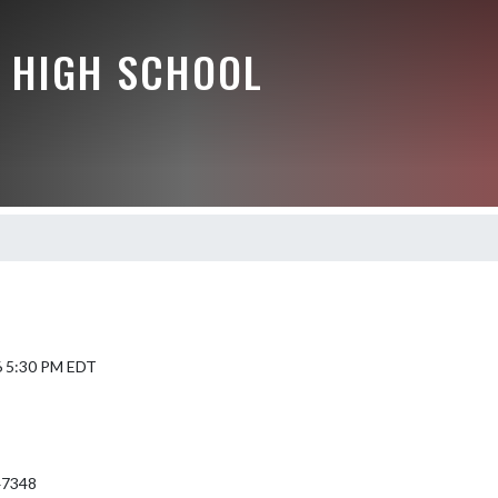
 HIGH SCHOOL
6 5:30 PM EDT
 47348