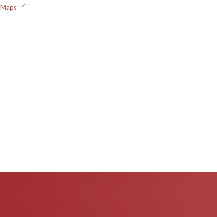
e Maps