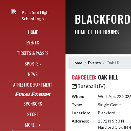
Skip Navigation Menu
BLACKFORD
HOME OF THE BRUINS
HOME
EVENTS
TICKETS & PASSES
Home
Events
Oak Hill
SPORTS
NEWS
CANCELED:
OAK HILL
ATHLETIC DEPARTMENT
Baseball (JV)
When:
Wed, Apr. 22 202
SPONSORS
Type:
Single Game
Location:
Blackford
STORE
Address:
2392 N SR 3 N
MORE...
Hartford City, IN