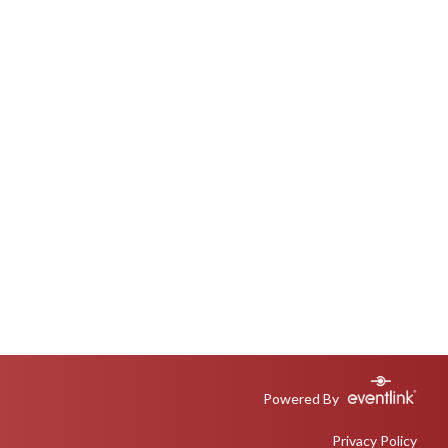
Powered By
Privacy Policy