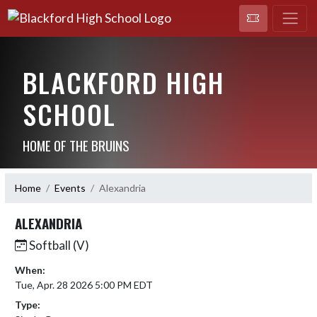
BLACKFORD HIGH
SCHOOL
HOME OF THE BRUINS
Home
Events
Alexandria
ALEXANDRIA
Softball (V)
When:
Tue, Apr. 28 2026 5:00 PM EDT
Type: