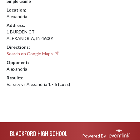
Single Game
Location:
Alexandria
Address:
1 BURDEN CT
ALEXANDRIA, IN 46001
Directions:
Search on Google Maps
Opponent:
Alexandria
Results:
Varsity vs Alexandria
1 - 5 (Loss)
Skip Footer
BLACKFORD HIGH SCHOOL
Powered By