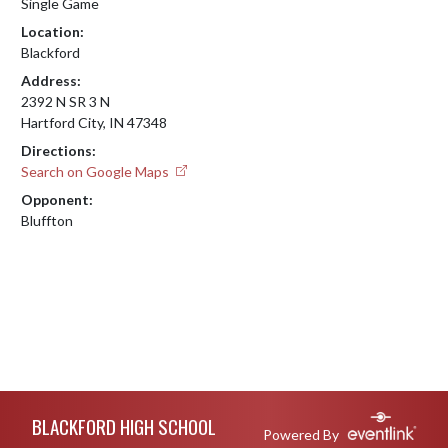
Single Game
Location:
Blackford
Address:
2392 N SR 3 N
Hartford City, IN 47348
Directions:
Search on Google Maps
Opponent:
Bluffton
Skip Footer
BLACKFORD HIGH SCHOOL
Powered By