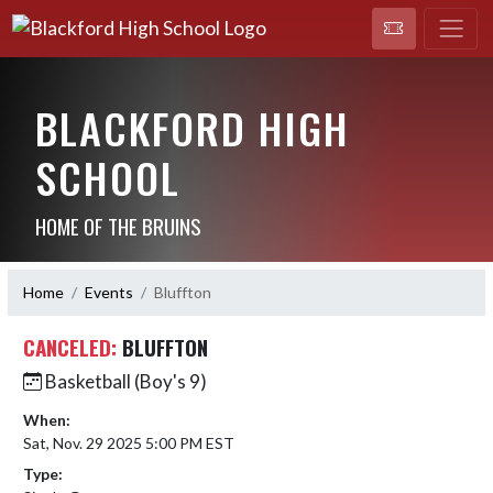
BLACKFORD HIGH
SCHOOL
HOME OF THE BRUINS
Home
Events
Bluffton
CANCELED:
BLUFFTON
Basketball (Boy's 9)
When:
Sat, Nov. 29 2025 5:00 PM EST
Type: