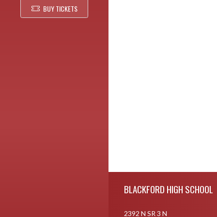
BUY TICKETS
Skip Footer
BLACKFORD HIGH SCHOOL
2392 N SR 3 N