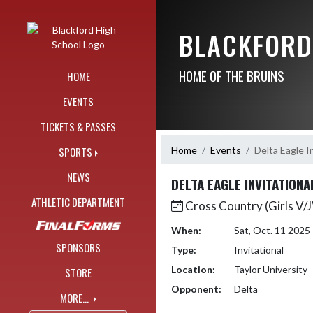
Skip Navigation Menu
BLACKFORD
HOME OF THE BRUINS
HOME
EVENTS
TICKETS & PASSES
Home
Events
Delta Eagle I
SPORTS
NEWS
DELTA EAGLE INVITATIONA
ATHLETIC DEPARTMENT
Cross Country (Girls V/
When:
Sat, Oct. 11 202
SPONSORS
Type:
Invitational
Location:
Taylor University
STORE
Opponent:
Delta
MORE...