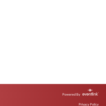
Powered By
Privacy Policy