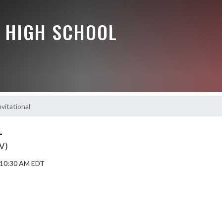
 HIGH SCHOOL
nvitational
L
JV)
5 10:30 AM EDT