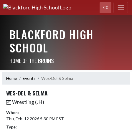
BLACKFORD HIGH
SCHOOL
HOME OF THE BRUINS
Home
Events
Wes-Del & Selma
WES-DEL & SELMA
Wrestling (JH)
When:
Thu, Feb. 12 2026 5:30 PM EST
Type: