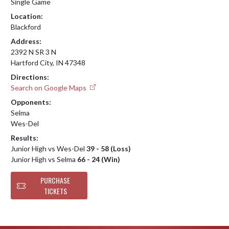
Single Game
Location:
Blackford
Address:
2392 N SR 3 N
Hartford City, IN 47348
Directions:
Search on Google Maps
Opponents:
Selma
Wes-Del
Results:
Junior High vs Wes-Del
39 - 58 (Loss)
Junior High vs Selma
66 - 24 (Win)
PURCHASE
TICKETS